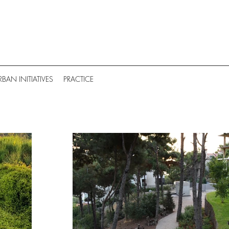
RBAN INITIATIVES
PRACTICE