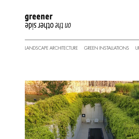
LANDSCAPE ARCHITECTURE
GREEN INSTALLATIONS
U