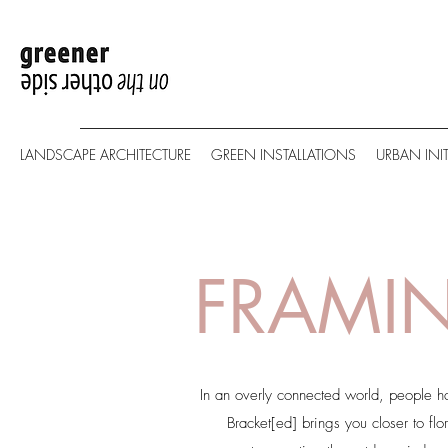
LANDSCAPE ARCHITECTURE
GREEN INSTALLATIONS
URBAN INIT
FRAMIN
In an overly connected world, people h
Bracket[ed] brings you closer to flo