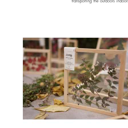
transporting the outdoors indoor