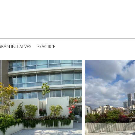
RBAN INITIATIVES
PRACTICE