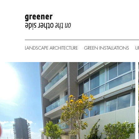
LANDSCAPE ARCHITECTURE
GREEN INSTALLATIONS
U